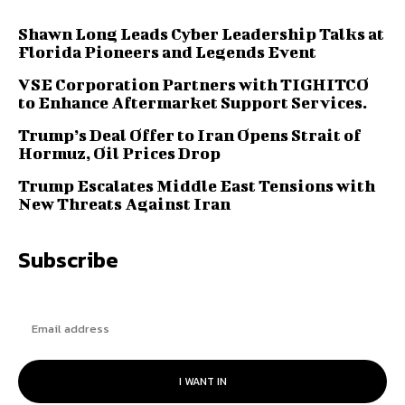
Shawn Long Leads Cyber Leadership Talks at
Florida Pioneers and Legends Event
VSE Corporation Partners with TIGHITCO
to Enhance Aftermarket Support Services.
Trump’s Deal Offer to Iran Opens Strait of
Hormuz, Oil Prices Drop
Trump Escalates Middle East Tensions with
New Threats Against Iran
Subscribe
I WANT IN