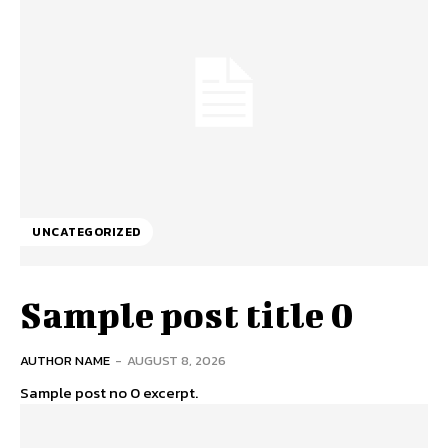
UNCATEGORIZED
Sample post title 0
AUTHOR NAME
-
AUGUST 8, 2026
Sample post no 0 excerpt.