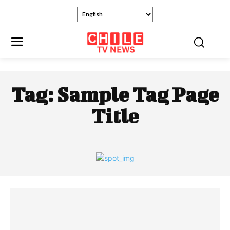
Tag:
Sample Tag Page
Title