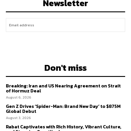
Newsletter
I WANT IN
Don't miss
Breaking: Iran and US Nearing Agreement on Strait
of Hormuz Deal
August 6, 2026
Gen Z Drives ‘Spider-Man: Brand New Day’ to $875M
Global Debut
August 3, 2026
Rabat Captivates with Rich History, Vibrant Culture,