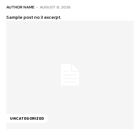
AUTHOR NAME
-
AUGUST 8, 2026
Sample post no 3 excerpt.
UNCATEGORIZED