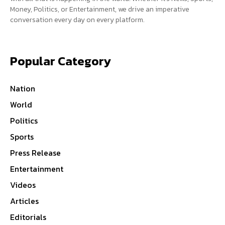
Money, Politics, or Entertainment, we drive an imperative
conversation every day on every platform.
Popular Category
Nation
World
Politics
Sports
Press Release
Entertainment
Videos
Articles
Editorials