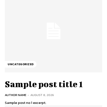
UNCATEGORIZED
Sample post title 1
AUTHOR NAME
-
AUGUST 8, 2026
Sample post no 1 excerpt.