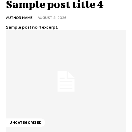
Sample post title 4
AUTHOR NAME
-
AUGUST 8, 2026
Sample post no 4 excerpt.
UNCATEGORIZED