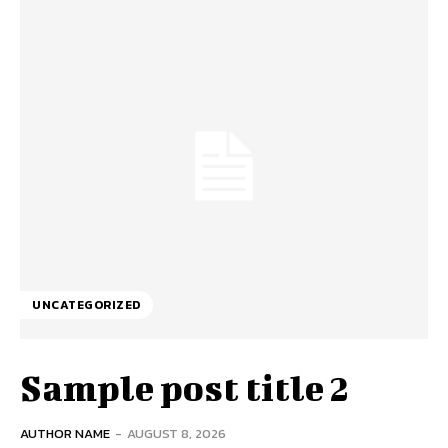
UNCATEGORIZED
Sample post title 2
AUTHOR NAME
-
AUGUST 8, 2026