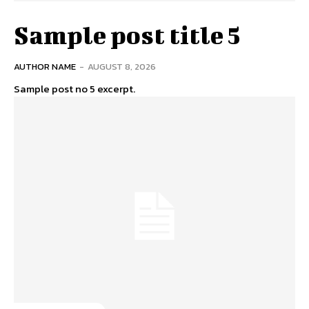
Sample post title 5
AUTHOR NAME
-
AUGUST 8, 2026
Sample post no 5 excerpt.