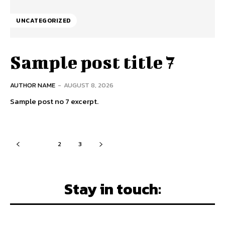
UNCATEGORIZED
Sample post title 7
AUTHOR NAME
-
AUGUST 8, 2026
Sample post no 7 excerpt.
1
2
3
Stay in touch: