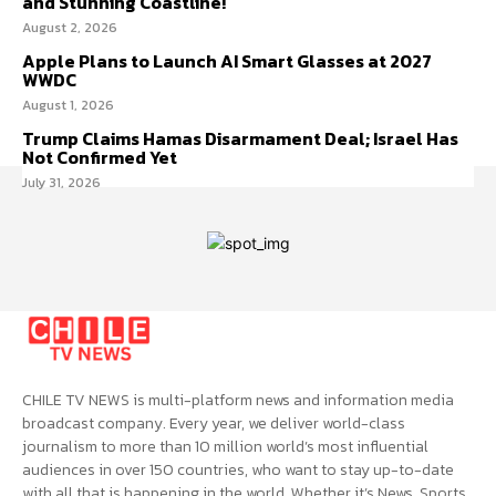
and Stunning Coastline!
August 2, 2026
Apple Plans to Launch AI Smart Glasses at 2027
WWDC
August 1, 2026
Trump Claims Hamas Disarmament Deal; Israel Has
Not Confirmed Yet
July 31, 2026
CHILE TV NEWS is multi-platform news and information media
broadcast company. Every year, we deliver world-class
journalism to more than 10 million world’s most influential
audiences in over 150 countries, who want to stay up-to-date
with all that is happening in the world. Whether it’s News, Sports,