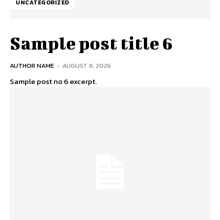
UNCATEGORIZED
Sample post title 6
AUTHOR NAME
-
AUGUST 8, 2026
Sample post no 6 excerpt.