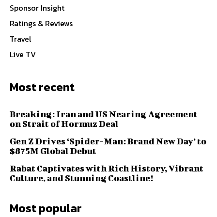
Sponsor Insight
Ratings & Reviews
Travel
Live TV
Most recent
Breaking: Iran and US Nearing Agreement
on Strait of Hormuz Deal
Gen Z Drives ‘Spider-Man: Brand New Day’ to
$875M Global Debut
Rabat Captivates with Rich History, Vibrant
Culture, and Stunning Coastline!
Most popular