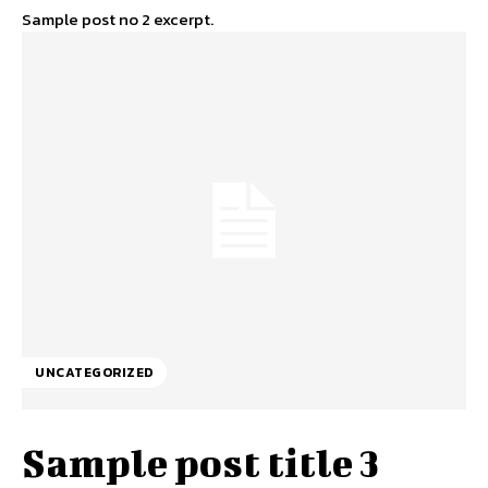
Sample post no 2 excerpt.
UNCATEGORIZED
Sample post title 3