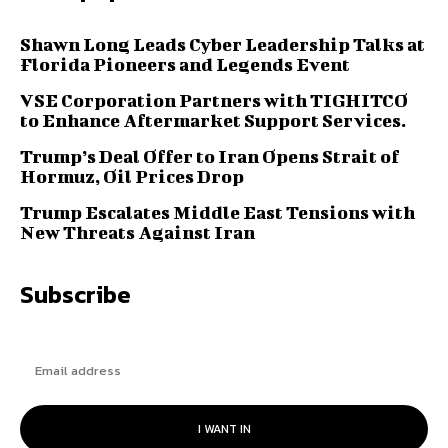
Shawn Long Leads Cyber Leadership Talks at
Florida Pioneers and Legends Event
VSE Corporation Partners with TIGHITCO
to Enhance Aftermarket Support Services.
Trump’s Deal Offer to Iran Opens Strait of
Hormuz, Oil Prices Drop
Trump Escalates Middle East Tensions with
New Threats Against Iran
Subscribe
I WANT IN