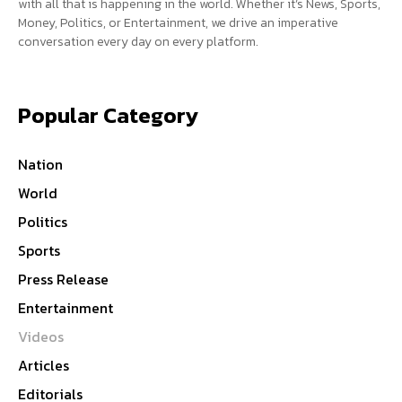
with all that is happening in the world. Whether it’s News, Sports,
Money, Politics, or Entertainment, we drive an imperative
conversation every day on every platform.
Popular Category
Nation
World
Politics
Sports
Press Release
Entertainment
Videos
Articles
Editorials