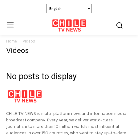
Home
Videos
Videos
No posts to display
CHILE TV NEWS is multi-platform news and information media
broadcast company. Every year, we deliver world-class
journalism to more than 10 million world’s most influential
audiences in over 150 countries, who want to stay up-to-date