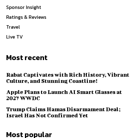
Sponsor Insight
Ratings & Reviews
Travel
Live TV
Most recent
Rabat Captivates with Rich History, Vibrant
Culture, and Stunning Coastline!
Apple Plans to Launch AI Smart Glasses at
2027 WWDC
Trump Claims Hamas Disarmament Deal;
Israel Has Not Confirmed Yet
Most popular