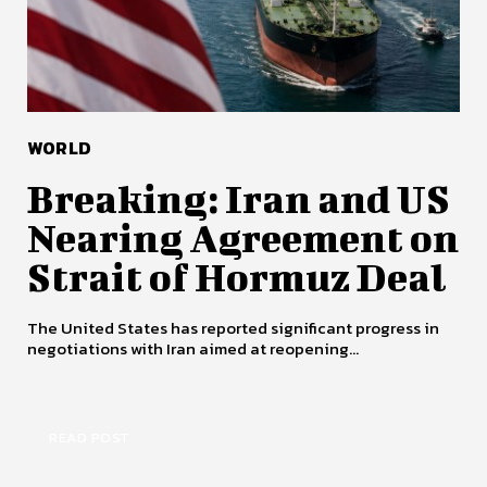
WORLD
Breaking: Iran and US
Nearing Agreement on
Strait of Hormuz Deal
The United States has reported significant progress in
negotiations with Iran aimed at reopening...
READ POST