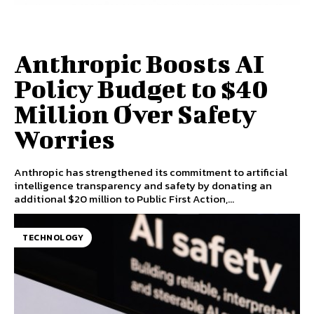
Anthropic Boosts AI
Policy Budget to $40
Million Over Safety
Worries
Anthropic has strengthened its commitment to artificial
intelligence transparency and safety by donating an
additional $20 million to Public First Action,...
TECHNOLOGY