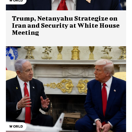
WORLD
Trump, Netanyahu Strategize on
Iran and Security at White House
Meeting
WORLD