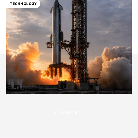
TECHNOLOGY
LOAD MORE