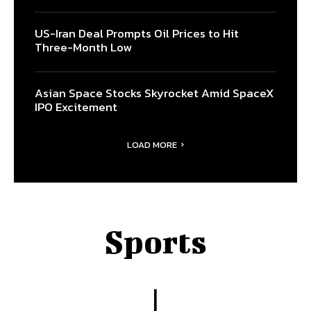
US-Iran Deal Prompts Oil Prices to Hit
Three-Month Low
Asian Space Stocks Skyrocket Amid SpaceX
IPO Excitement
LOAD MORE
Sports