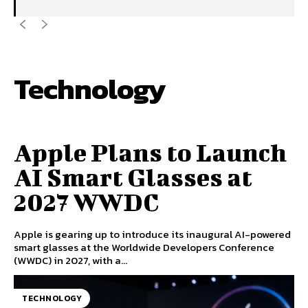
Technology
VIEW
Apple Plans to Launch
AI Smart Glasses at
2027 WWDC
Apple is gearing up to introduce its inaugural AI-powered
smart glasses at the Worldwide Developers Conference
(WWDC) in 2027, with a...
TECHNOLOGY