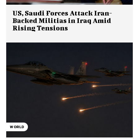
US, Saudi Forces Attack Iran-
Backed Militias in Iraq Amid
Rising Tensions
WORLD