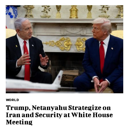
WORLD
Trump, Netanyahu Strategize on
Iran and Security at White House
Meeting