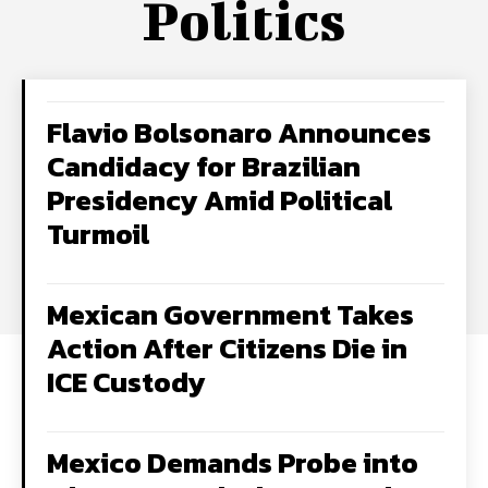
Politics
Flavio Bolsonaro Announces
Candidacy for Brazilian
Presidency Amid Political
Turmoil
Mexican Government Takes
Action After Citizens Die in
ICE Custody
Mexico Demands Probe into