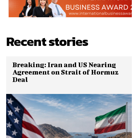
Recent stories
Breaking: Iran and US Nearing
Agreement on Strait of Hormuz
Deal