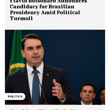
Flavio Bolsonaro Announces
Candidacy for Brazilian
Presidency Amid Political
Turmoil
POLITICS