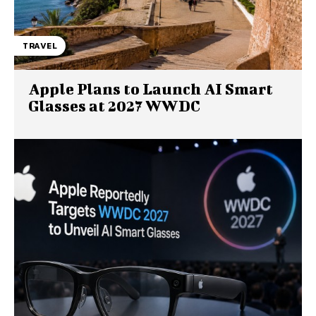
TRAVEL
Apple Plans to Launch AI Smart
Glasses at 2027 WWDC