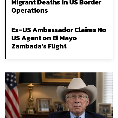
Migrant Deaths in US Border
Operations
Ex-US Ambassador Claims No
US Agent on El Mayo
Zambada’s Flight