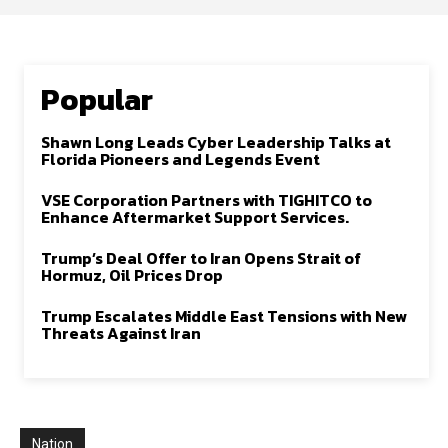
Popular
Shawn Long Leads Cyber Leadership Talks at
Florida Pioneers and Legends Event
VSE Corporation Partners with TIGHITCO to
Enhance Aftermarket Support Services.
Trump’s Deal Offer to Iran Opens Strait of
Hormuz, Oil Prices Drop
Trump Escalates Middle East Tensions with New
Threats Against Iran
Nation