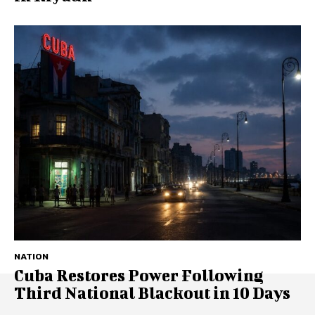
NATION
Cuba Restores Power Following
Third National Blackout in 10 Days