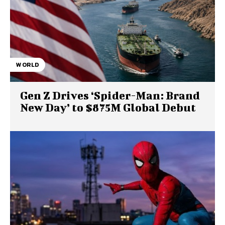
WORLD
Gen Z Drives ‘Spider-Man: Brand
New Day’ to $875M Global Debut