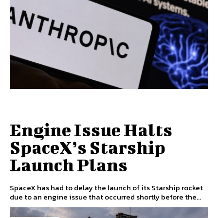
Engine Issue Halts
SpaceX’s Starship
Launch Plans
SpaceX has had to delay the launch of its Starship rocket
due to an engine issue that occurred shortly before the...