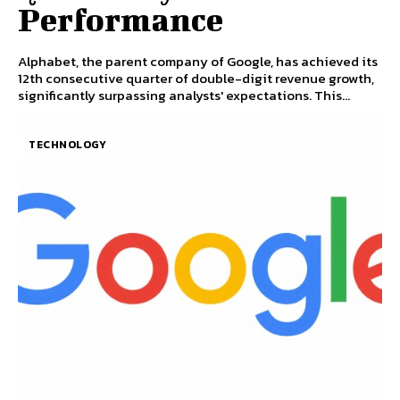
Performance
Alphabet, the parent company of Google, has achieved its
12th consecutive quarter of double-digit revenue growth,
significantly surpassing analysts' expectations. This...
TECHNOLOGY