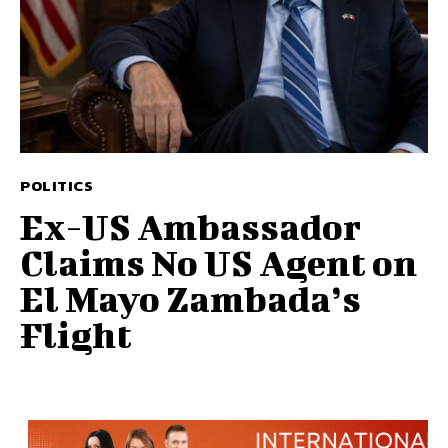
POLITICS
Ex-US Ambassador
Claims No US Agent on
El Mayo Zambada’s
Flight