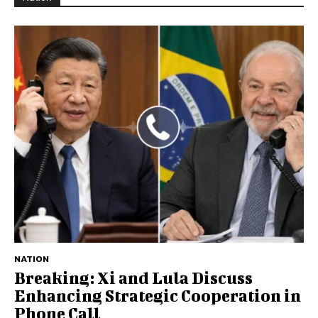
NATION
Breaking: Xi and Lula Discuss
Enhancing Strategic Cooperation in
Phone Call