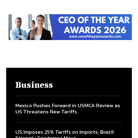
Business
Mexico Pushes Forward in USMCA Review as
US Threatens New Tariffs
US Imposes 25% Tariffs on Imports; Brazil