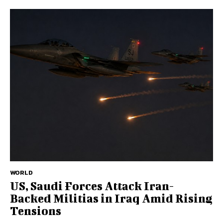
WORLD
US, Saudi Forces Attack Iran-
Backed Militias in Iraq Amid Rising
Tensions