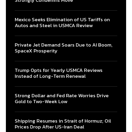
Strongly Condemns Move
Mexico Seeks Elimination of US Tariffs on
Autos and Steel in USMCA Review
Private Jet Demand Soars Due to AI Boom,
SpaceX Prosperity
Trump Opts for Yearly USMCA Reviews
Instead of Long-Term Renewal
Strong Dollar and Fed Rate Worries Drive
Gold to Two-Week Low
Shipping Resumes in Strait of Hormuz; Oil
Prices Drop After US-Iran Deal