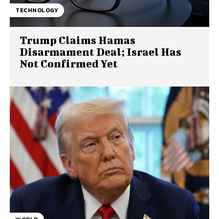
TECHNOLOGY
Trump Claims Hamas
Disarmament Deal; Israel Has
Not Confirmed Yet