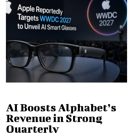
AI Boosts Alphabet’s
Revenue in Strong
Quarterly