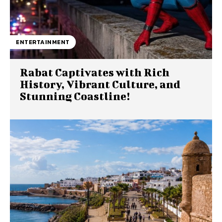
ENTERTAINMENT
Rabat Captivates with Rich
History, Vibrant Culture, and
Stunning Coastline!