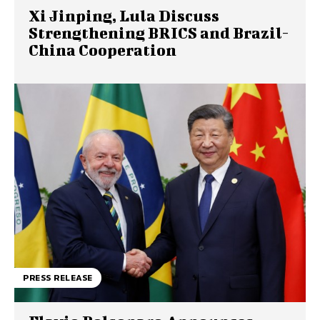
Xi Jinping, Lula Discuss
Strengthening BRICS and Brazil-
China Cooperation
PRESS RELEASE