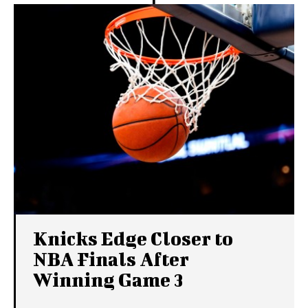
Knicks Edge Closer to
NBA Finals After
Winning Game 3