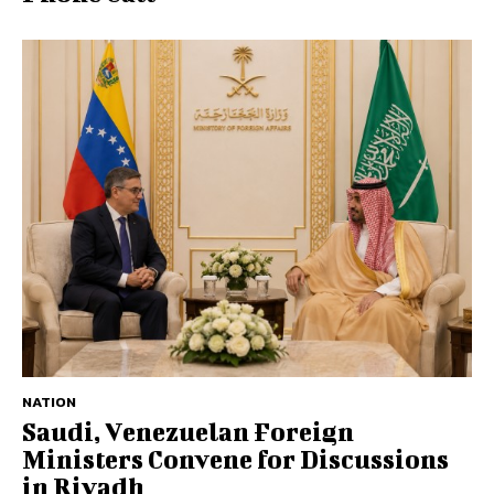
NATION
Saudi, Venezuelan Foreign
Ministers Convene for Discussions
in Riyadh