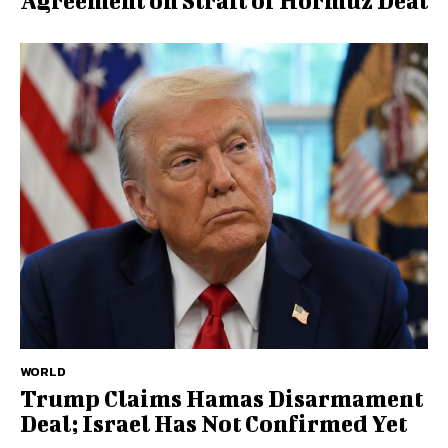
Agreement on Strait of Hormuz Deal
WORLD
Trump Claims Hamas Disarmament
Deal; Israel Has Not Confirmed Yet