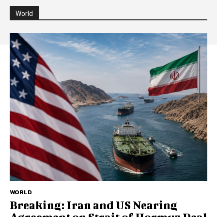
World
WORLD
Breaking: Iran and US Nearing