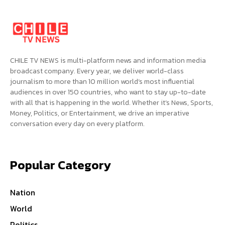
CHILE TV NEWS is multi-platform news and information media
broadcast company. Every year, we deliver world-class
journalism to more than 10 million world’s most influential
audiences in over 150 countries, who want to stay up-to-date
with all that is happening in the world. Whether it’s News, Sports,
Money, Politics, or Entertainment, we drive an imperative
conversation every day on every platform.
Popular Category
Nation
World
Politics