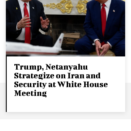
Trump, Netanyahu
Strategize on Iran and
Security at White House
Meeting