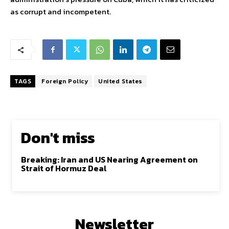
as corrupt and incompetent.
TAGS
Foreign Policy
United States
Don't miss
Breaking: Iran and US Nearing Agreement on
Strait of Hormuz Deal
Newsletter