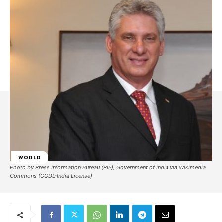
WORLD
Photo by Press Information Bureau (PIB), Government of India via Wikimedia
Commons (GODL-India License)