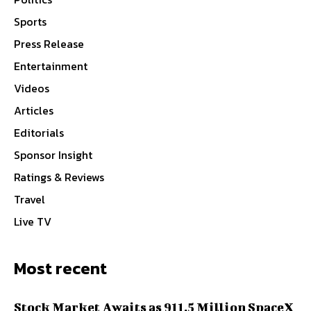
Sports
Press Release
Entertainment
Videos
Articles
Editorials
Sponsor Insight
Ratings & Reviews
Travel
Live TV
Most recent
Stock Market Awaits as 911.5 Million SpaceX