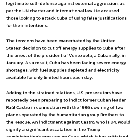
legitimate self-defense against external aggression, as
per the UN charter and international law. He accused
those looking to attack Cuba of using false justifications
for their intentions.
The tensions have been exacerbated by the United
States’ decision to cut off energy supplies to Cuba after
the arrest of the president of Venezuela, a Cuban ally, in
January. As a result, Cuba has been facing severe energy
shortages, with fuel supplies depleted and electricity
available for only limited hours each day.
Adding to the strained relations, U.S. prosecutors have
reportedly been preparing to indict former Cuban leader
Raúl Castro in connection with the 1996 downing of two
planes operated by the humanitarian group Brothers to
the Rescue. An indictment against Castro, who is 94, would
signify a significant escalation in the Trump
administration’s pressure on Cuba, which it has criticized