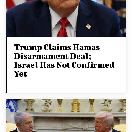
Trump Claims Hamas
Disarmament Deal;
Israel Has Not Confirmed
Yet