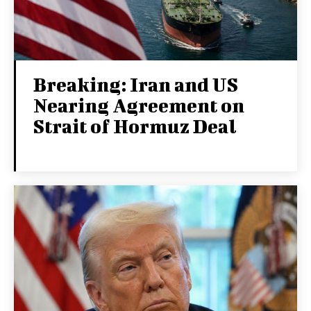
Breaking: Iran and US
Nearing Agreement on
Strait of Hormuz Deal