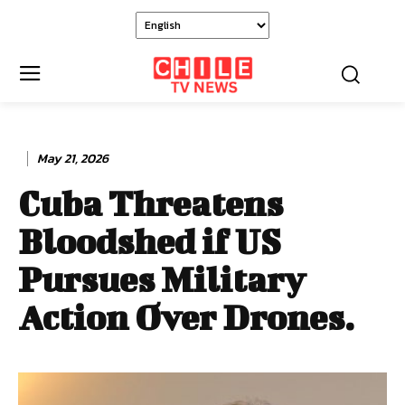
May 21, 2026
Cuba Threatens
Bloodshed if US
Pursues Military
Action Over Drones.