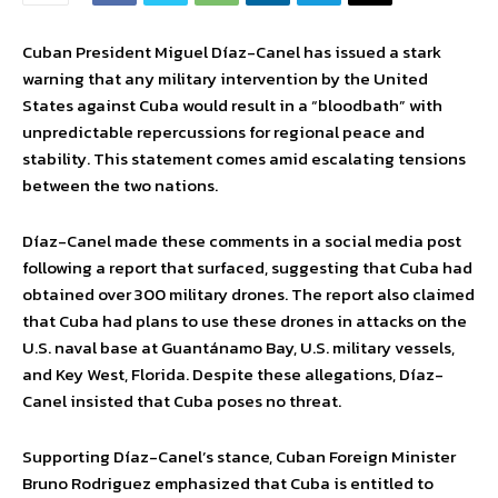
Cuban President Miguel Díaz-Canel has issued a stark
warning that any military intervention by the United
States against Cuba would result in a “bloodbath” with
unpredictable repercussions for regional peace and
stability. This statement comes amid escalating tensions
between the two nations.
Díaz-Canel made these comments in a social media post
following a report that surfaced, suggesting that Cuba had
obtained over 300 military drones. The report also claimed
that Cuba had plans to use these drones in attacks on the
U.S. naval base at Guantánamo Bay, U.S. military vessels,
and Key West, Florida. Despite these allegations, Díaz-
Canel insisted that Cuba poses no threat.
Supporting Díaz-Canel’s stance, Cuban Foreign Minister
Bruno Rodriguez emphasized that Cuba is entitled to