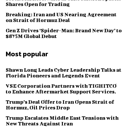
Shares Open for Trading
Breaking: Iran and US Nearing Agreement
on Strait of Hormuz Deal
Gen Z Drives ‘Spider-Man: Brand New Day’ to
$875M Global Debut
Most popular
Shawn Long Leads Cyber Leadership Talks at
Florida Pioneers and Legends Event
VSE Corporation Partners with TIGHITCO
to Enhance Aftermarket Support Services.
Trump’s Deal Offer to Iran Opens Strait of
Hormuz, Oil Prices Drop
Trump Escalates Middle East Tensions with
New Threats Against Iran