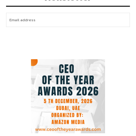
I WANT IN