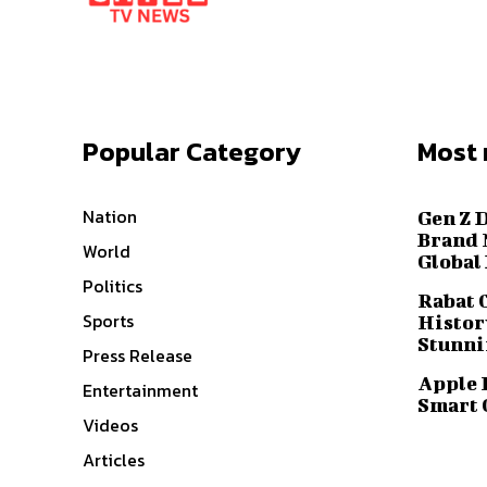
Popular Category
Most 
Nation
Gen Z 
Brand 
World
Global
Politics
Rabat 
Sports
History
Stunni
Press Release
Apple 
Entertainment
Smart 
Videos
Articles