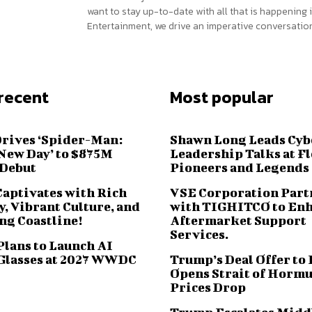
want to stay up-to-date with all that is happening i
Entertainment, we drive an imperative conversation
recent
Most popular
Drives ‘Spider-Man:
Shawn Long Leads Cyb
New Day’ to $875M
Leadership Talks at F
 Debut
Pioneers and Legends
Captivates with Rich
VSE Corporation Part
, Vibrant Culture, and
with TIGHITCO to En
ng Coastline!
Aftermarket Support
Services.
Plans to Launch AI
Glasses at 2027 WWDC
Trump’s Deal Offer to 
Opens Strait of Hormu
Prices Drop