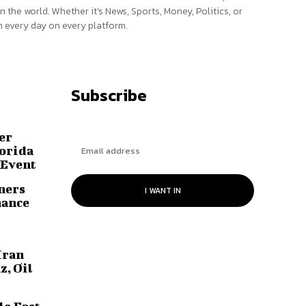
n the world. Whether it’s News, Sports, Money, Politics, or
 every day on every platform.
Subscribe
er
lorida
 Event
ners
I WANT IN
hance
Iran
z, Oil