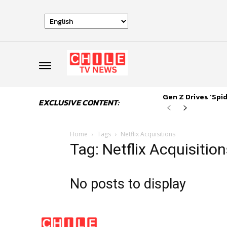
Gen Z Drives ‘Sp
EXCLUSIVE CONTENT:
Home
Tags
Netflix Acquisitions
Tag: Netflix Acquisitio
No posts to display