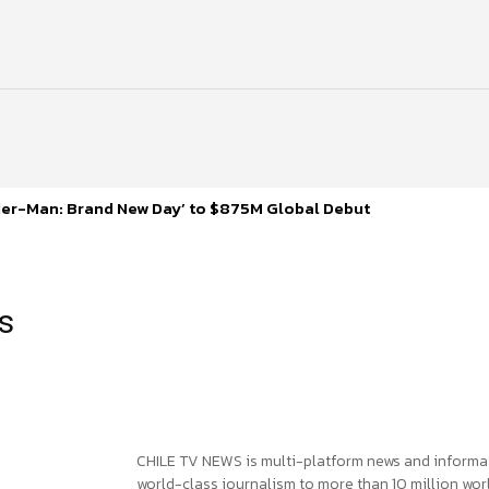
ider-Man: Brand New Day’ to $875M Global Debut
ns
CHILE TV NEWS is multi-platform news and informa
world-class journalism to more than 10 million worl