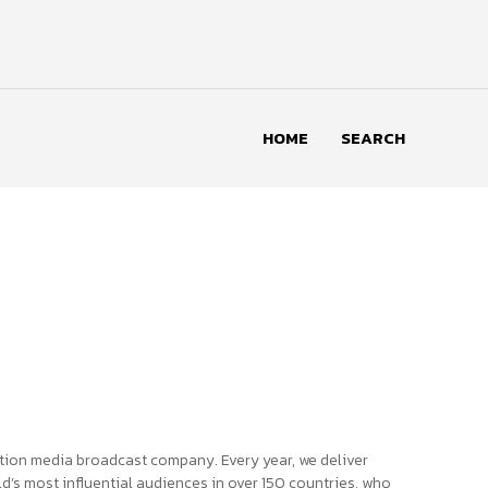
HOME
SEARCH
tion media broadcast company. Every year, we deliver
d’s most influential audiences in over 150 countries, who