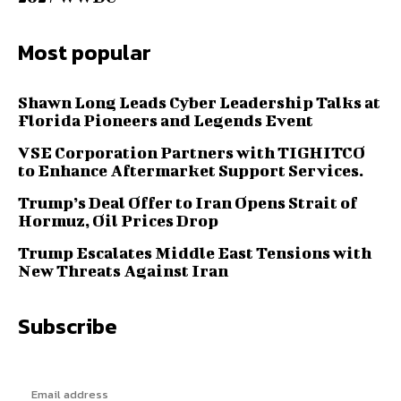
Most popular
Shawn Long Leads Cyber Leadership Talks at
Florida Pioneers and Legends Event
VSE Corporation Partners with TIGHITCO
to Enhance Aftermarket Support Services.
Trump’s Deal Offer to Iran Opens Strait of
Hormuz, Oil Prices Drop
Trump Escalates Middle East Tensions with
New Threats Against Iran
Subscribe