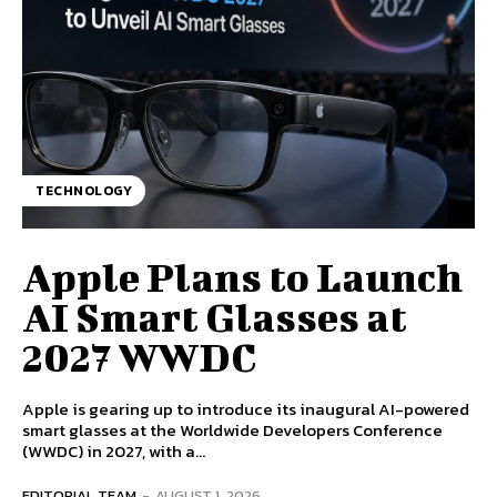
TECHNOLOGY
Apple Plans to Launch
AI Smart Glasses at
2027 WWDC
Apple is gearing up to introduce its inaugural AI-powered
smart glasses at the Worldwide Developers Conference
(WWDC) in 2027, with a...
EDITORIAL TEAM
-
AUGUST 1, 2026