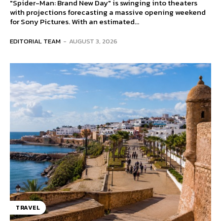
"Spider-Man: Brand New Day" is swinging into theaters
with projections forecasting a massive opening weekend
for Sony Pictures. With an estimated...
EDITORIAL TEAM
-
AUGUST 3, 2026
TRAVEL