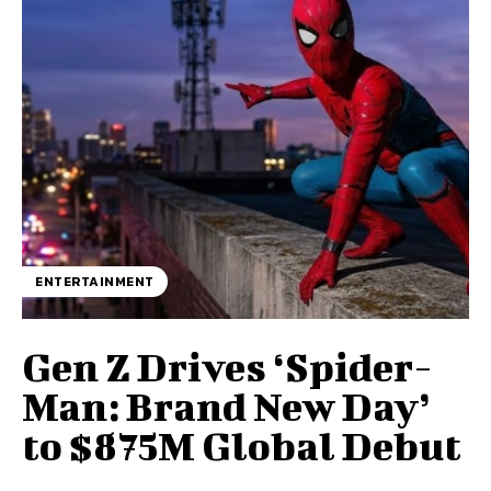
ENTERTAINMENT
Gen Z Drives ‘Spider-
Man: Brand New Day’
to $875M Global Debut