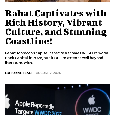
Rabat Captivates with
Rich History, Vibrant
Culture, and Stunning
Coastline!
Rabat, Morocco's capital, is set to become UNESCO's World
Book Capital in 2026, but its allure extends well beyond
literature. With...
EDITORIAL TEAM
-
AUGUST 2, 2026