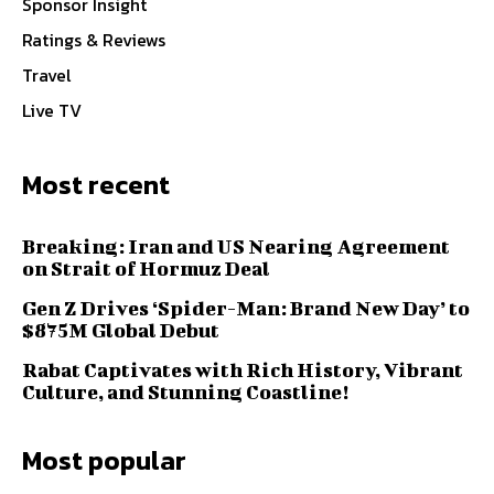
Sponsor Insight
Ratings & Reviews
Travel
Live TV
Most recent
Breaking: Iran and US Nearing Agreement
on Strait of Hormuz Deal
Gen Z Drives ‘Spider-Man: Brand New Day’ to
$875M Global Debut
Rabat Captivates with Rich History, Vibrant
Culture, and Stunning Coastline!
Most popular