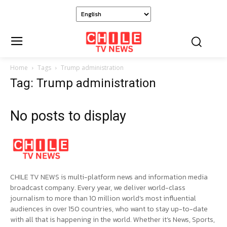
Home
Tags
Trump administration
Tag: Trump administration
No posts to display
CHILE TV NEWS is multi-platform news and information media
broadcast company. Every year, we deliver world-class
journalism to more than 10 million world’s most influential
audiences in over 150 countries, who want to stay up-to-date
with all that is happening in the world. Whether it’s News, Sports,