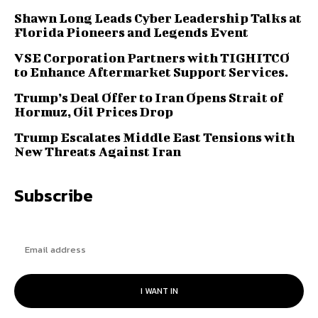
Shawn Long Leads Cyber Leadership Talks at
Florida Pioneers and Legends Event
VSE Corporation Partners with TIGHITCO
to Enhance Aftermarket Support Services.
Trump’s Deal Offer to Iran Opens Strait of
Hormuz, Oil Prices Drop
Trump Escalates Middle East Tensions with
New Threats Against Iran
Subscribe
I WANT IN