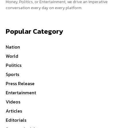
Money, Politics, or Entertainment, we drive an imperative
conversation every day on every platform.
Popular Category
Nation
World
Politics
Sports
Press Release
Entertainment
Videos
Articles
Editorials