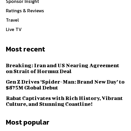
Sponsor Insight
Ratings & Reviews
Travel
Live TV
Most recent
Breaking: Iran and US Nearing Agreement
on Strait of Hormuz Deal
Gen Z Drives ‘Spider-Man: Brand New Day’ to
$875M Global Debut
Rabat Captivates with Rich History, Vibrant
Culture, and Stunning Coastline!
Most popular