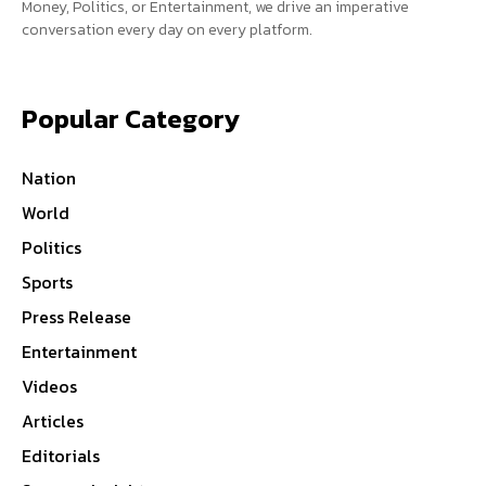
Money, Politics, or Entertainment, we drive an imperative
conversation every day on every platform.
Popular Category
Nation
World
Politics
Sports
Press Release
Entertainment
Videos
Articles
Editorials