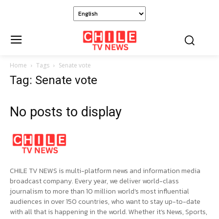
Home
Tags
Senate vote
Tag: Senate vote
No posts to display
CHILE TV NEWS is multi-platform news and information media
broadcast company. Every year, we deliver world-class
journalism to more than 10 million world’s most influential
audiences in over 150 countries, who want to stay up-to-date
with all that is happening in the world. Whether it’s News, Sports,