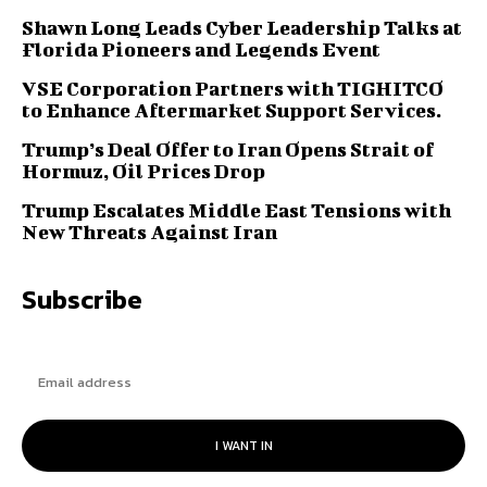
Shawn Long Leads Cyber Leadership Talks at
Florida Pioneers and Legends Event
VSE Corporation Partners with TIGHITCO
to Enhance Aftermarket Support Services.
Trump’s Deal Offer to Iran Opens Strait of
Hormuz, Oil Prices Drop
Trump Escalates Middle East Tensions with
New Threats Against Iran
Subscribe
I WANT IN