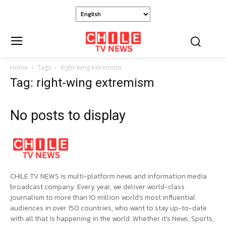
Home
Tags
Right-wing extremism
Tag: right-wing extremism
No posts to display
CHILE TV NEWS is multi-platform news and information media
broadcast company. Every year, we deliver world-class
journalism to more than 10 million world’s most influential
audiences in over 150 countries, who want to stay up-to-date
with all that is happening in the world. Whether it’s News, Sports,