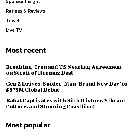
Sponsor Insight
Ratings & Reviews
Travel
Live TV
Most recent
Breaking: Iran and US Nearing Agreement
on Strait of Hormuz Deal
Gen Z Drives ‘Spider-Man: Brand New Day’ to
$875M Global Debut
Rabat Captivates with Rich History, Vibrant
Culture, and Stunning Coastline!
Most popular