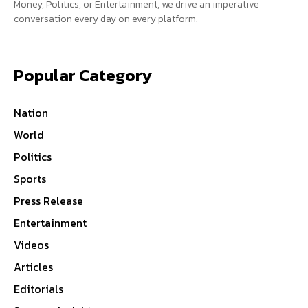
Money, Politics, or Entertainment, we drive an imperative
conversation every day on every platform.
Popular Category
Nation
World
Politics
Sports
Press Release
Entertainment
Videos
Articles
Editorials