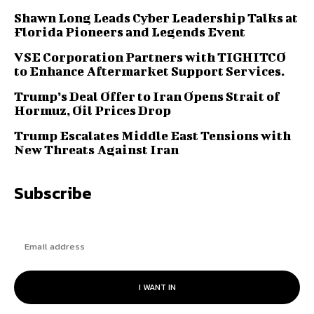
Shawn Long Leads Cyber Leadership Talks at
Florida Pioneers and Legends Event
VSE Corporation Partners with TIGHITCO
to Enhance Aftermarket Support Services.
Trump’s Deal Offer to Iran Opens Strait of
Hormuz, Oil Prices Drop
Trump Escalates Middle East Tensions with
New Threats Against Iran
Subscribe
I WANT IN