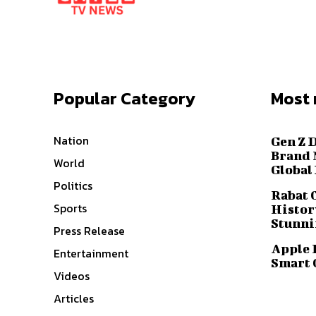
Popular Category
Most 
Nation
Gen Z 
Brand 
World
Global
Politics
Rabat 
Sports
History
Stunni
Press Release
Apple 
Entertainment
Smart 
Videos
Articles