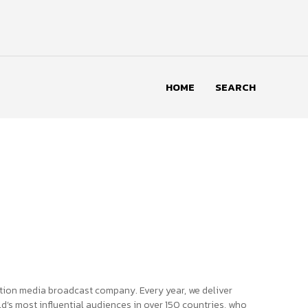
HOME
SEARCH
tion media broadcast company. Every year, we deliver
d’s most influential audiences in over 150 countries, who