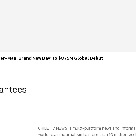
ider-Man: Brand New Day’ to $875M Global Debut
rantees
CHILE TV NEWS is multi-platform news and informa
world-class journalism to more than 10 million worl