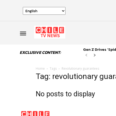
Gen Z Drives ‘Sp
EXCLUSIVE CONTENT:
Home
Tags
Revolutionary guarantees
Tag: revolutionary gua
No posts to display