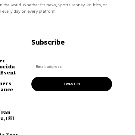
n the world. Whether it’s News, Sports, Money, Politics, or
 every day on every platform.
Subscribe
er
lorida
 Event
ners
I WANT IN
hance
Iran
z, Oil