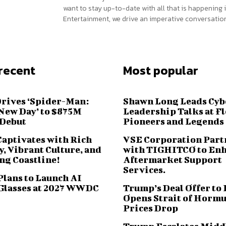
want to stay up-to-date with all that is happening i
Entertainment, we drive an imperative conversation
recent
Most popular
Drives ‘Spider-Man:
Shawn Long Leads Cyb
New Day’ to $875M
Leadership Talks at F
 Debut
Pioneers and Legends
Captivates with Rich
VSE Corporation Part
, Vibrant Culture, and
with TIGHITCO to En
ng Coastline!
Aftermarket Support
Services.
Plans to Launch AI
Glasses at 2027 WWDC
Trump’s Deal Offer to 
Opens Strait of Hormu
Prices Drop