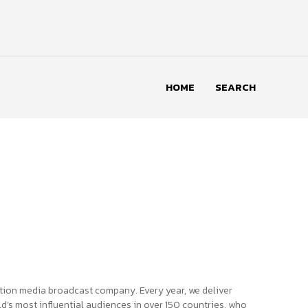
HOME
SEARCH
tion media broadcast company. Every year, we deliver
d’s most influential audiences in over 150 countries, who