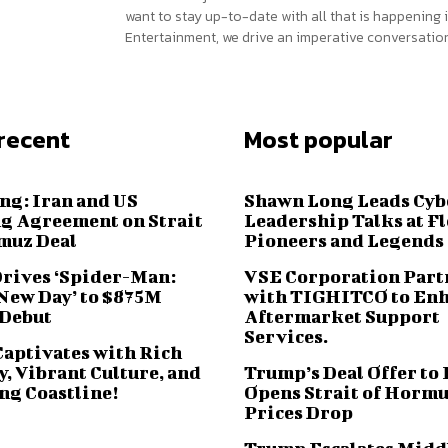
want to stay up-to-date with all that is happening i
Entertainment, we drive an imperative conversation
recent
Most popular
ng: Iran and US
Shawn Long Leads Cyb
g Agreement on Strait
Leadership Talks at F
muz Deal
Pioneers and Legends
Drives ‘Spider-Man:
VSE Corporation Part
New Day’ to $875M
with TIGHITCO to En
 Debut
Aftermarket Support
Services.
Captivates with Rich
, Vibrant Culture, and
Trump’s Deal Offer to 
ng Coastline!
Opens Strait of Hormu
Prices Drop