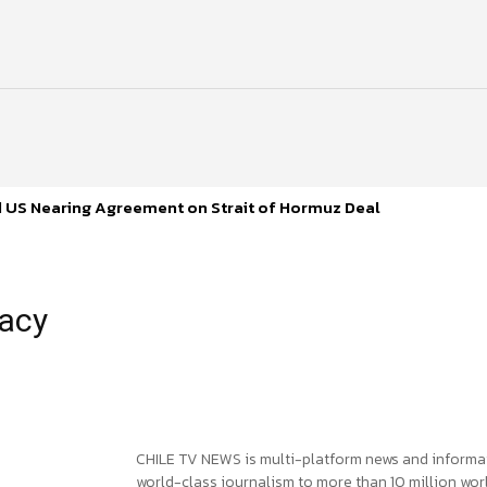
d US Nearing Agreement on Strait of Hormuz Deal
macy
CHILE TV NEWS is multi-platform news and informa
world-class journalism to more than 10 million worl