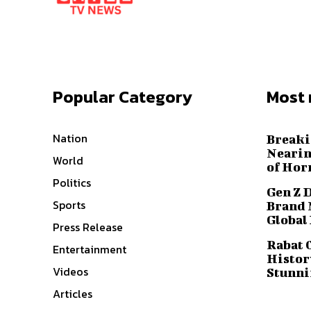
Popular Category
Most 
Nation
Breaki
Nearin
World
of Hor
Politics
Gen Z 
Sports
Brand 
Global
Press Release
Rabat 
Entertainment
History
Videos
Stunni
Articles