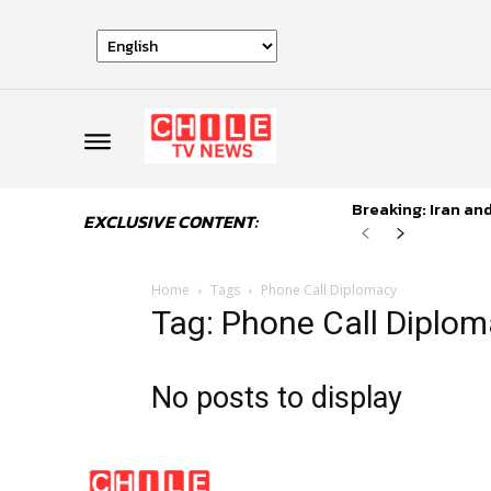
Breaking: Iran an
EXCLUSIVE CONTENT:
Home
Tags
Phone Call Diplomacy
Tag: Phone Call Diplo
No posts to display