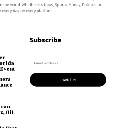
n the world. Whether it’s News, Sports, Money, Politics, or
 every day on every platform.
Subscribe
er
lorida
 Event
ners
I WANT IN
hance
Iran
z, Oil