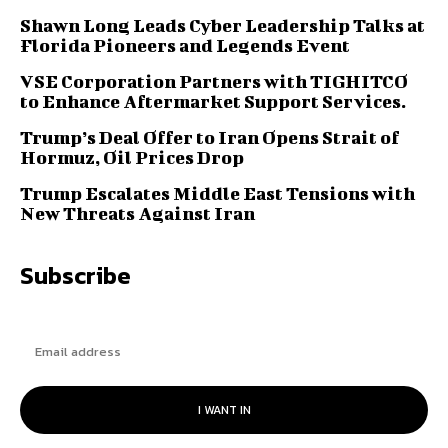
Shawn Long Leads Cyber Leadership Talks at
Florida Pioneers and Legends Event
VSE Corporation Partners with TIGHITCO
to Enhance Aftermarket Support Services.
Trump’s Deal Offer to Iran Opens Strait of
Hormuz, Oil Prices Drop
Trump Escalates Middle East Tensions with
New Threats Against Iran
Subscribe
I WANT IN