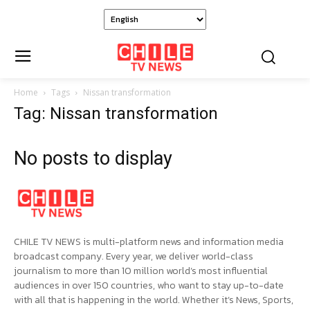
Home
Tags
Nissan transformation
Tag: Nissan transformation
No posts to display
CHILE TV NEWS is multi-platform news and information media
broadcast company. Every year, we deliver world-class
journalism to more than 10 million world’s most influential
audiences in over 150 countries, who want to stay up-to-date
with all that is happening in the world. Whether it’s News, Sports,