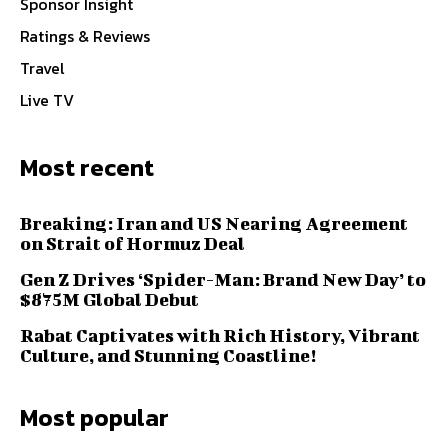
Sponsor Insight
Ratings & Reviews
Travel
Live TV
Most recent
Breaking: Iran and US Nearing Agreement
on Strait of Hormuz Deal
Gen Z Drives ‘Spider-Man: Brand New Day’ to
$875M Global Debut
Rabat Captivates with Rich History, Vibrant
Culture, and Stunning Coastline!
Most popular