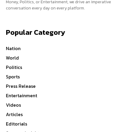
Money, Politics, or Entertainment, we drive an imperative
conversation every day on every platform.
Popular Category
Nation
World
Politics
Sports
Press Release
Entertainment
Videos
Articles
Editorials