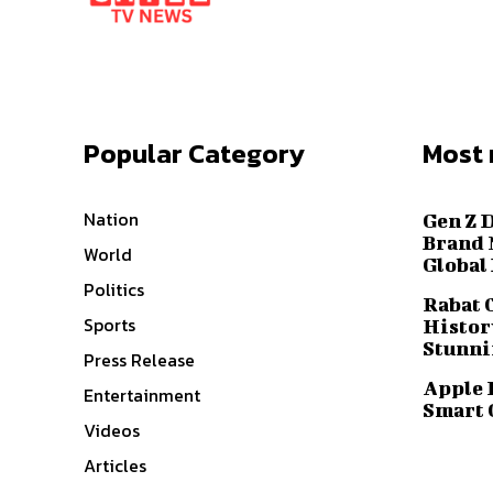
Popular Category
Most 
Nation
Gen Z 
Brand 
World
Global
Politics
Rabat 
Sports
History
Stunni
Press Release
Apple 
Entertainment
Smart 
Videos
Articles