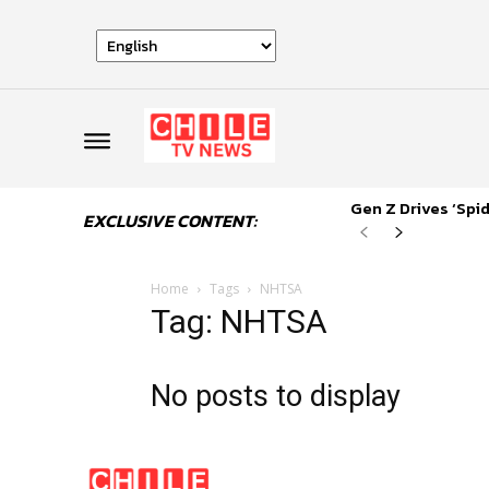
Gen Z Drives ‘Sp
EXCLUSIVE CONTENT:
Home
Tags
NHTSA
Tag: NHTSA
No posts to display