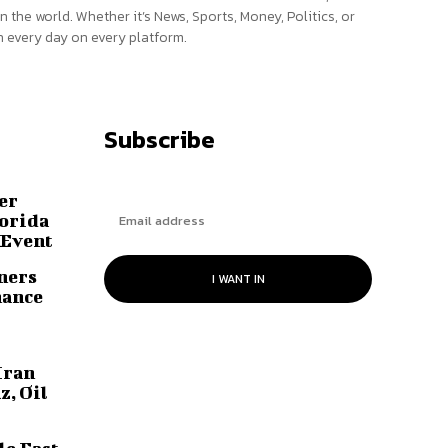
n the world. Whether it’s News, Sports, Money, Politics, or
 every day on every platform.
Subscribe
er
lorida
 Event
ners
I WANT IN
hance
Iran
z, Oil