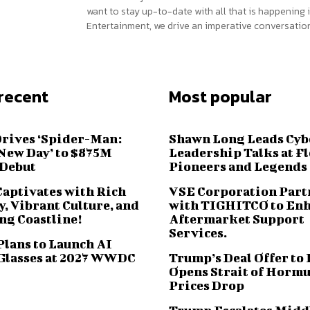
want to stay up-to-date with all that is happening i
Entertainment, we drive an imperative conversation
recent
Most popular
Drives ‘Spider-Man:
Shawn Long Leads Cyb
New Day’ to $875M
Leadership Talks at F
 Debut
Pioneers and Legends
Captivates with Rich
VSE Corporation Part
, Vibrant Culture, and
with TIGHITCO to En
ng Coastline!
Aftermarket Support
Services.
Plans to Launch AI
Glasses at 2027 WWDC
Trump’s Deal Offer to 
Opens Strait of Hormu
Prices Drop