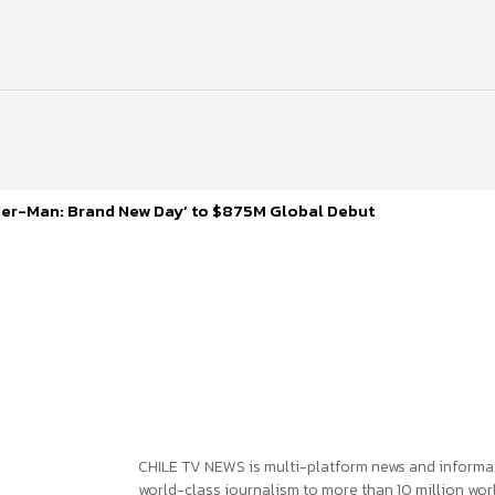
ider-Man: Brand New Day’ to $875M Global Debut
CHILE TV NEWS is multi-platform news and informa
world-class journalism to more than 10 million worl