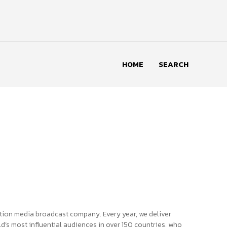
HOME
SEARCH
tion media broadcast company. Every year, we deliver
d’s most influential audiences in over 150 countries, who