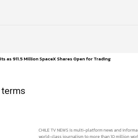
ts as 911.5 Million SpaceX Shares Open for Trading
 terms
CHILE TV NEWS is multi-platform news and informa
world-class journalism to more than 10 million worl