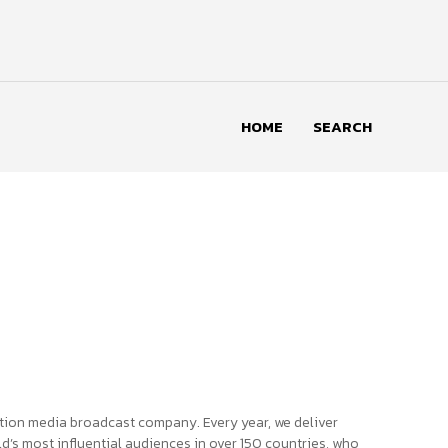
HOME
SEARCH
tion media broadcast company. Every year, we deliver
d’s most influential audiences in over 150 countries, who