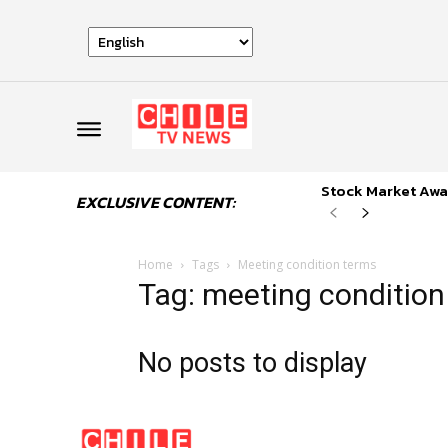
Stock Market Awai
EXCLUSIVE CONTENT:
Home
Tags
Meeting condition terms
Tag: meeting condition
No posts to display