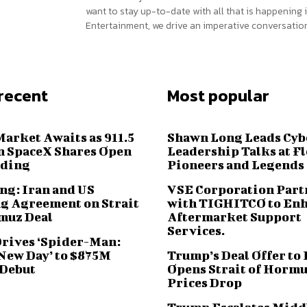
want to stay up-to-date with all that is happening i
Entertainment, we drive an imperative conversation
recent
Most popular
Market Awaits as 911.5
Shawn Long Leads Cyb
n SpaceX Shares Open
Leadership Talks at F
ading
Pioneers and Legends
ng: Iran and US
VSE Corporation Part
g Agreement on Strait
with TIGHITCO to En
muz Deal
Aftermarket Support
Services.
Drives ‘Spider-Man:
New Day’ to $875M
Trump’s Deal Offer to 
 Debut
Opens Strait of Hormu
Prices Drop