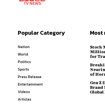
Popular Category
Most 
Nation
Stock 
Millio
World
for Tr
Politics
Breaki
Sports
Nearin
of Hor
Press Release
Gen Z 
Entertainment
Brand 
Videos
Global
Articles