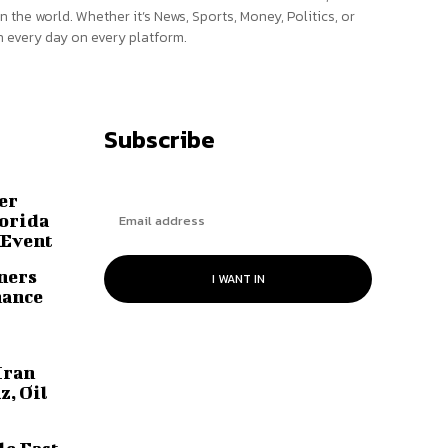
n the world. Whether it’s News, Sports, Money, Politics, or
 every day on every platform.
Subscribe
er
lorida
 Event
ners
I WANT IN
hance
Iran
z, Oil