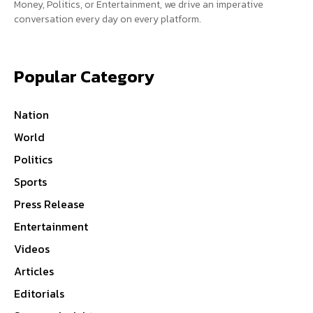
Money, Politics, or Entertainment, we drive an imperative
conversation every day on every platform.
Popular Category
Nation
World
Politics
Sports
Press Release
Entertainment
Videos
Articles
Editorials