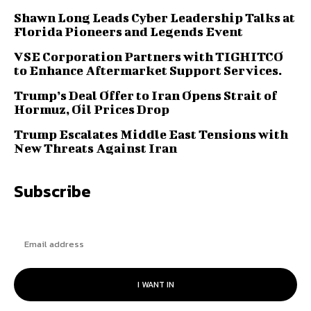
Shawn Long Leads Cyber Leadership Talks at
Florida Pioneers and Legends Event
VSE Corporation Partners with TIGHITCO
to Enhance Aftermarket Support Services.
Trump’s Deal Offer to Iran Opens Strait of
Hormuz, Oil Prices Drop
Trump Escalates Middle East Tensions with
New Threats Against Iran
Subscribe
I WANT IN