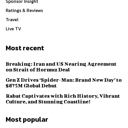
Sponsor Insight
Ratings & Reviews
Travel
Live TV
Most recent
Breaking: Iran and US Nearing Agreement
on Strait of Hormuz Deal
Gen Z Drives ‘Spider-Man: Brand New Day’ to
$875M Global Debut
Rabat Captivates with Rich History, Vibrant
Culture, and Stunning Coastline!
Most popular