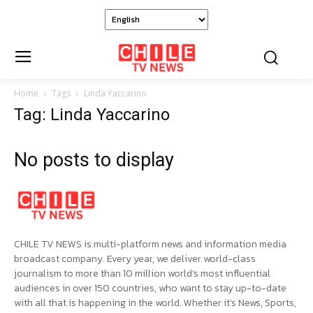
Home
Tags
Linda Yaccarino
Tag: Linda Yaccarino
No posts to display
CHILE TV NEWS is multi-platform news and information media
broadcast company. Every year, we deliver world-class
journalism to more than 10 million world’s most influential
audiences in over 150 countries, who want to stay up-to-date
with all that is happening in the world. Whether it’s News, Sports,