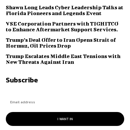
Shawn Long Leads Cyber Leadership Talks at
Florida Pioneers and Legends Event
VSE Corporation Partners with TIGHITCO
to Enhance Aftermarket Support Services.
Trump’s Deal Offer to Iran Opens Strait of
Hormuz, Oil Prices Drop
Trump Escalates Middle East Tensions with
New Threats Against Iran
Subscribe
I WANT IN