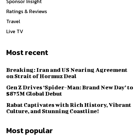
Sponsor Insight
Ratings & Reviews
Travel
Live TV
Most recent
Breaking: Iran and US Nearing Agreement
on Strait of Hormuz Deal
Gen Z Drives ‘Spider-Man: Brand New Day’ to
$875M Global Debut
Rabat Captivates with Rich History, Vibrant
Culture, and Stunning Coastline!
Most popular