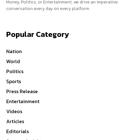
Money, Politics, or Entertainment, we drive an imperative
conversation every day on every platform.
Popular Category
Nation
World
Politics
Sports
Press Release
Entertainment
Videos
Articles
Editorials