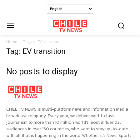
Home
Tags
EV transition
Tag: EV transition
No posts to display
CHILE TV NEWS is multi-platform news and information media
broadcast company. Every year, we deliver world-class
journalism to more than 10 million world’s most influential
audiences in over 150 countries, who want to stay up-to-date
with all that is happening in the world. Whether it’s News, Sports,