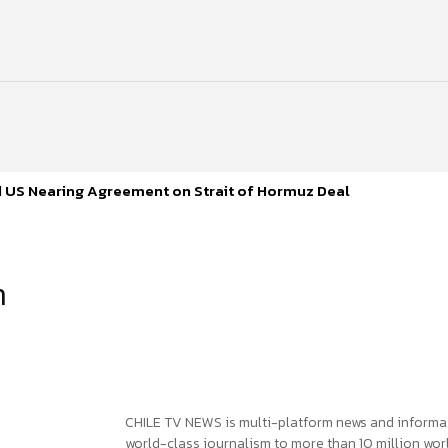
d US Nearing Agreement on Strait of Hormuz Deal
h
CHILE TV NEWS is multi-platform news and informa
world-class journalism to more than 10 million worl