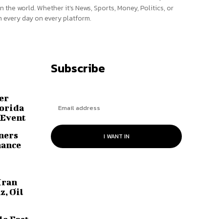
n the world. Whether it’s News, Sports, Money, Politics, or
 every day on every platform.
Subscribe
er
lorida
 Event
ners
I WANT IN
hance
Iran
z, Oil