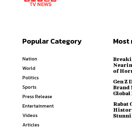
Popular Category
Most 
Nation
Breaki
Nearin
World
of Hor
Politics
Gen Z 
Sports
Brand 
Global
Press Release
Rabat 
Entertainment
History
Videos
Stunni
Articles