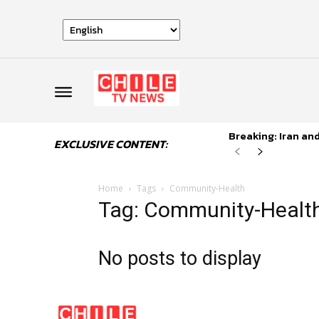
Breaking: Iran an
EXCLUSIVE CONTENT:
Home
Tags
Community-Health
Tag: Community-Healt
No posts to display