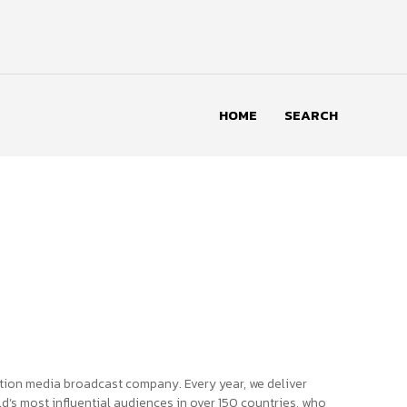
HOME
SEARCH
tion media broadcast company. Every year, we deliver
d’s most influential audiences in over 150 countries, who