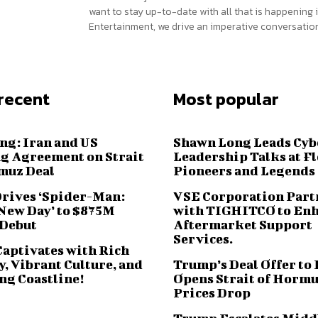
want to stay up-to-date with all that is happening i
Entertainment, we drive an imperative conversation
recent
Most popular
ng: Iran and US
Shawn Long Leads Cyb
g Agreement on Strait
Leadership Talks at F
muz Deal
Pioneers and Legends
Drives ‘Spider-Man:
VSE Corporation Part
New Day’ to $875M
with TIGHITCO to En
 Debut
Aftermarket Support
Services.
Captivates with Rich
, Vibrant Culture, and
Trump’s Deal Offer to 
ng Coastline!
Opens Strait of Hormu
Prices Drop