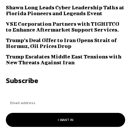
Shawn Long Leads Cyber Leadership Talks at
Florida Pioneers and Legends Event
VSE Corporation Partners with TIGHITCO
to Enhance Aftermarket Support Services.
Trump’s Deal Offer to Iran Opens Strait of
Hormuz, Oil Prices Drop
Trump Escalates Middle East Tensions with
New Threats Against Iran
Subscribe
I WANT IN