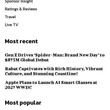
Sponsor Insight
Ratings & Reviews
Travel
Live TV
Most recent
Gen Z Drives ‘Spider-Man: Brand New Day’ to
$875M Global Debut
Rabat Captivates with Rich History, Vibrant
Culture, and Stunning Coastline!
Apple Plans to Launch AI Smart Glasses at
2027 WWDC
Most popular