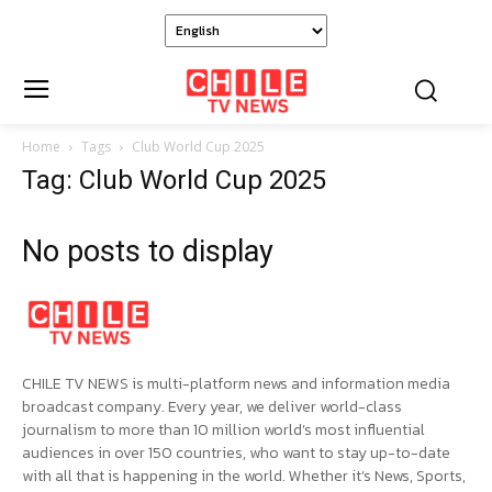
Home
Tags
Club World Cup 2025
Tag: Club World Cup 2025
No posts to display
CHILE TV NEWS is multi-platform news and information media
broadcast company. Every year, we deliver world-class
journalism to more than 10 million world’s most influential
audiences in over 150 countries, who want to stay up-to-date
with all that is happening in the world. Whether it’s News, Sports,