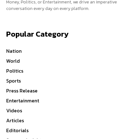
Money, Politics, or Entertainment, we drive an imperative
conversation every day on every platform.
Popular Category
Nation
World
Politics
Sports
Press Release
Entertainment
Videos
Articles
Editorials