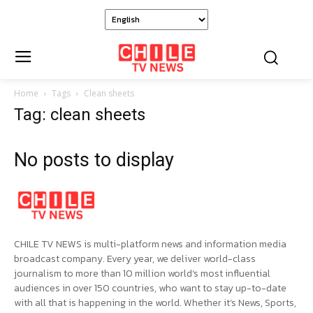
Home
Tags
Clean sheets
Tag: clean sheets
No posts to display
CHILE TV NEWS is multi-platform news and information media
broadcast company. Every year, we deliver world-class
journalism to more than 10 million world’s most influential
audiences in over 150 countries, who want to stay up-to-date
with all that is happening in the world. Whether it’s News, Sports,