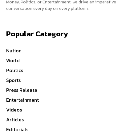
Money, Politics, or Entertainment, we drive an imperative
conversation every day on every platform.
Popular Category
Nation
World
Politics
Sports
Press Release
Entertainment
Videos
Articles
Editorials