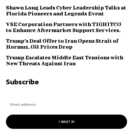
Shawn Long Leads Cyber Leadership Talks at
Florida Pioneers and Legends Event
VSE Corporation Partners with TIGHITCO
to Enhance Aftermarket Support Services.
Trump’s Deal Offer to Iran Opens Strait of
Hormuz, Oil Prices Drop
Trump Escalates Middle East Tensions with
New Threats Against Iran
Subscribe
I WANT IN