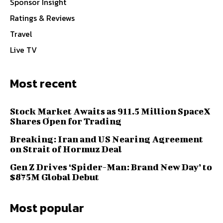
Sponsor Insight
Ratings & Reviews
Travel
Live TV
Most recent
Stock Market Awaits as 911.5 Million SpaceX
Shares Open for Trading
Breaking: Iran and US Nearing Agreement
on Strait of Hormuz Deal
Gen Z Drives ‘Spider-Man: Brand New Day’ to
$875M Global Debut
Most popular