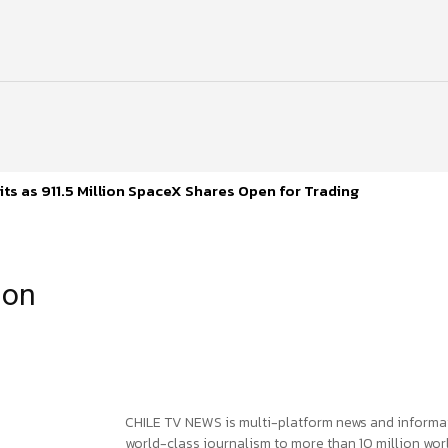
ts as 911.5 Million SpaceX Shares Open for Trading
ion
CHILE TV NEWS is multi-platform news and informa
world-class journalism to more than 10 million worl