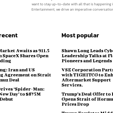
want to stay up-to-date with all that is happening i
Entertainment, we drive an imperative conversation
recent
Most popular
Market Awaits as 911.5
Shawn Long Leads Cyb
n SpaceX Shares Open
Leadership Talks at F
ading
Pioneers and Legends
ng: Iran and US
VSE Corporation Part
g Agreement on Strait
with TIGHITCO to En
muz Deal
Aftermarket Support
Services.
Drives ‘Spider-Man:
New Day’ to $875M
Trump’s Deal Offer to 
 Debut
Opens Strait of Hormu
Prices Drop