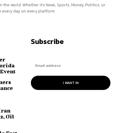
n the world. Whether it’s News, Sports, Money, Politics, or
 every day on every platform.
Subscribe
er
lorida
 Event
ners
I WANT IN
hance
Iran
z, Oil