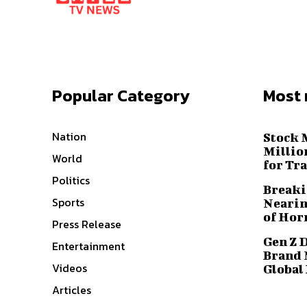
Popular Category
Most 
Nation
Stock 
Millio
World
for Tr
Politics
Breaki
Sports
Nearin
of Hor
Press Release
Gen Z 
Entertainment
Brand 
Videos
Global
Articles