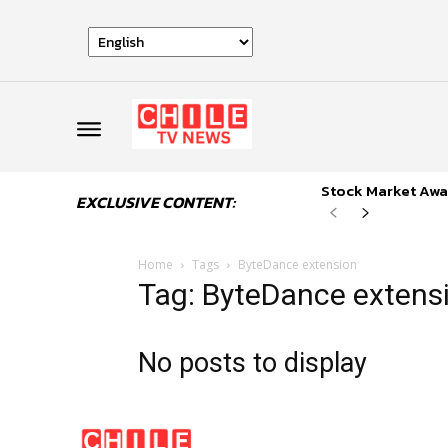
Stock Market Awai
EXCLUSIVE CONTENT:
Home
Tags
ByteDance extension
Tag: ByteDance extens
No posts to display