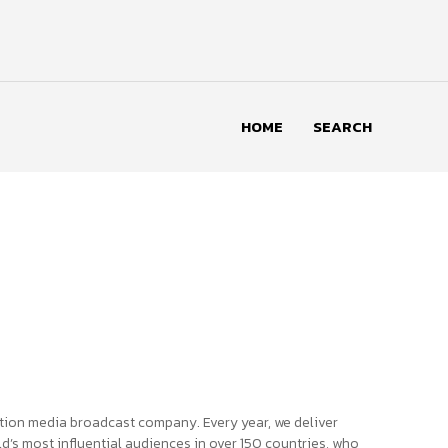
HOME
SEARCH
tion media broadcast company. Every year, we deliver
d’s most influential audiences in over 150 countries, who