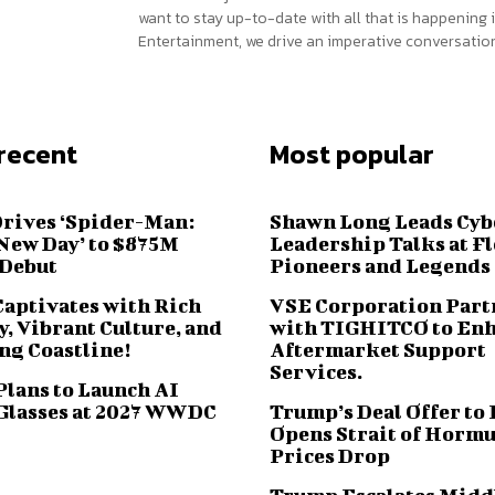
want to stay up-to-date with all that is happening i
Entertainment, we drive an imperative conversation
recent
Most popular
Drives ‘Spider-Man:
Shawn Long Leads Cyb
New Day’ to $875M
Leadership Talks at F
 Debut
Pioneers and Legends
Captivates with Rich
VSE Corporation Part
, Vibrant Culture, and
with TIGHITCO to En
ng Coastline!
Aftermarket Support
Services.
Plans to Launch AI
Glasses at 2027 WWDC
Trump’s Deal Offer to 
Opens Strait of Hormu
Prices Drop