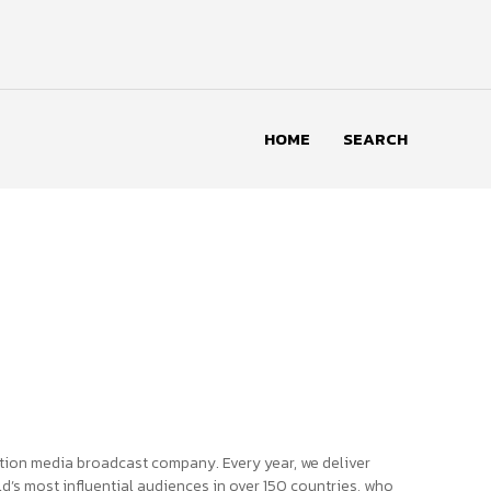
HOME
SEARCH
tion media broadcast company. Every year, we deliver
d’s most influential audiences in over 150 countries, who