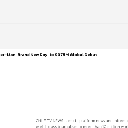
ider-Man: Brand New Day’ to $875M Global Debut
CHILE TV NEWS is multi-platform news and informa
world-class journalism to more than 10 million worl