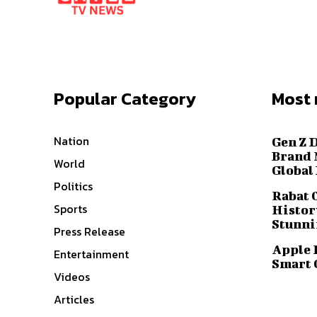
Popular Category
Most 
Nation
Gen Z 
Brand 
World
Global
Politics
Rabat 
Sports
History
Stunni
Press Release
Apple 
Entertainment
Smart 
Videos
Articles