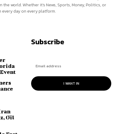
n the world. Whether it’s News, Sports, Money, Politics, or
 every day on every platform.
Subscribe
er
lorida
 Event
ners
I WANT IN
hance
Iran
z, Oil