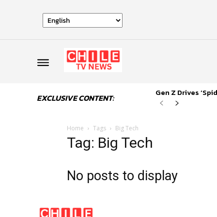
Gen Z Drives ‘Sp
EXCLUSIVE CONTENT:
Home
Tags
Big Tech
Tag: Big Tech
No posts to display