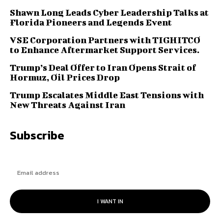
Shawn Long Leads Cyber Leadership Talks at
Florida Pioneers and Legends Event
VSE Corporation Partners with TIGHITCO
to Enhance Aftermarket Support Services.
Trump’s Deal Offer to Iran Opens Strait of
Hormuz, Oil Prices Drop
Trump Escalates Middle East Tensions with
New Threats Against Iran
Subscribe
I WANT IN