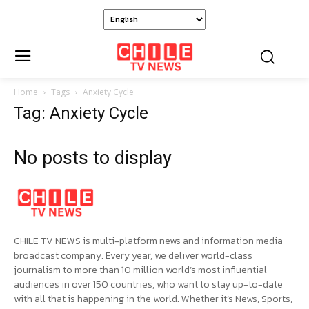
Home
Tags
Anxiety Cycle
Tag: Anxiety Cycle
No posts to display
CHILE TV NEWS is multi-platform news and information media
broadcast company. Every year, we deliver world-class
journalism to more than 10 million world’s most influential
audiences in over 150 countries, who want to stay up-to-date
with all that is happening in the world. Whether it’s News, Sports,