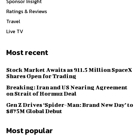
Sponsor Insight
Ratings & Reviews
Travel
Live TV
Most recent
Stock Market Awaits as 911.5 Million SpaceX
Shares Open for Trading
Breaking: Iran and US Nearing Agreement
on Strait of Hormuz Deal
Gen Z Drives ‘Spider-Man: Brand New Day’ to
$875M Global Debut
Most popular