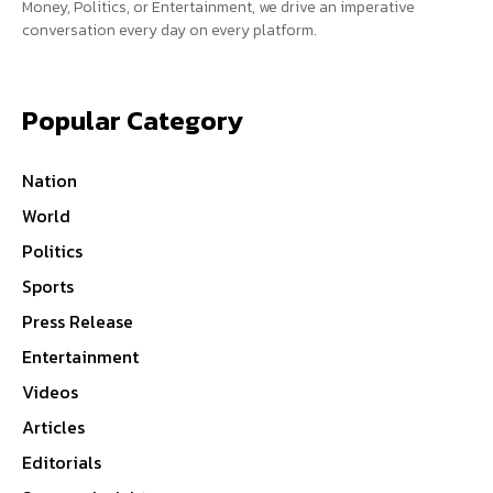
Money, Politics, or Entertainment, we drive an imperative
conversation every day on every platform.
Popular Category
Nation
World
Politics
Sports
Press Release
Entertainment
Videos
Articles
Editorials