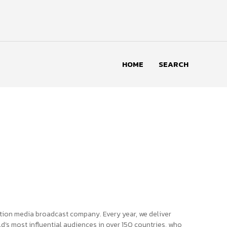
HOME
SEARCH
tion media broadcast company. Every year, we deliver
d’s most influential audiences in over 150 countries, who