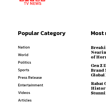
Popular Category
Most 
Nation
Breaki
Nearin
World
of Hor
Politics
Gen Z 
Sports
Brand 
Global
Press Release
Rabat 
Entertainment
History
Videos
Stunni
Articles