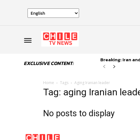
Breaking: Iran an
EXCLUSIVE CONTENT:
Home
Tags
Aging Iranian leader
Tag: aging Iranian lead
No posts to display