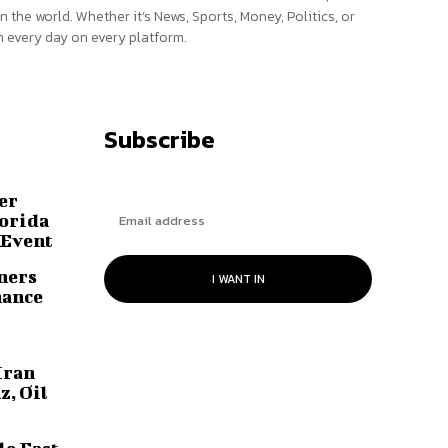
n the world. Whether it’s News, Sports, Money, Politics, or
 every day on every platform.
Subscribe
er
lorida
 Event
ners
I WANT IN
hance
Iran
z, Oil