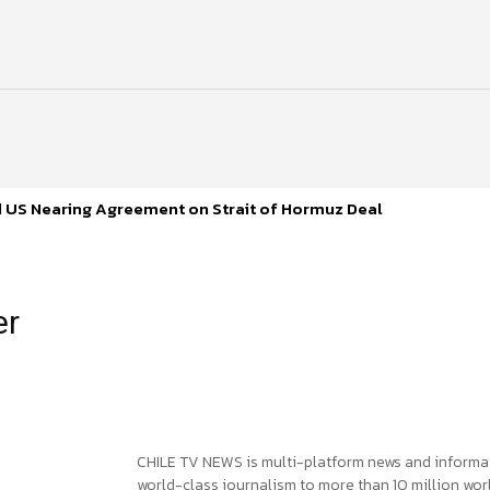
d US Nearing Agreement on Strait of Hormuz Deal
er
CHILE TV NEWS is multi-platform news and informa
world-class journalism to more than 10 million worl