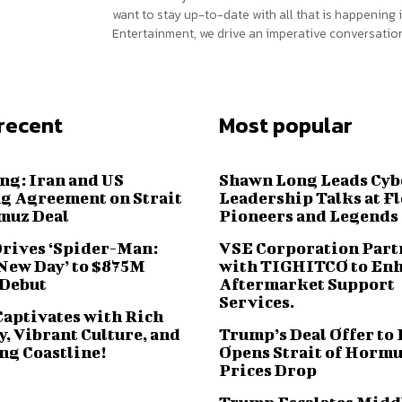
want to stay up-to-date with all that is happening i
Entertainment, we drive an imperative conversation
recent
Most popular
ng: Iran and US
Shawn Long Leads Cyb
g Agreement on Strait
Leadership Talks at F
muz Deal
Pioneers and Legends
Drives ‘Spider-Man:
VSE Corporation Part
New Day’ to $875M
with TIGHITCO to En
 Debut
Aftermarket Support
Services.
Captivates with Rich
, Vibrant Culture, and
Trump’s Deal Offer to 
ng Coastline!
Opens Strait of Hormu
Prices Drop