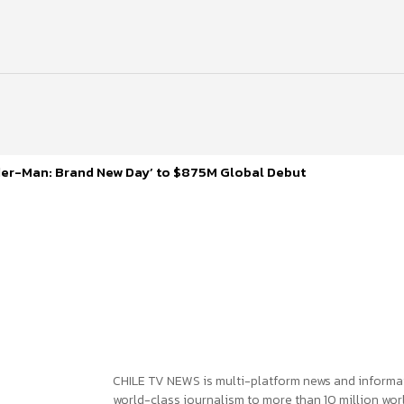
ider-Man: Brand New Day’ to $875M Global Debut
CHILE TV NEWS is multi-platform news and informa
world-class journalism to more than 10 million worl