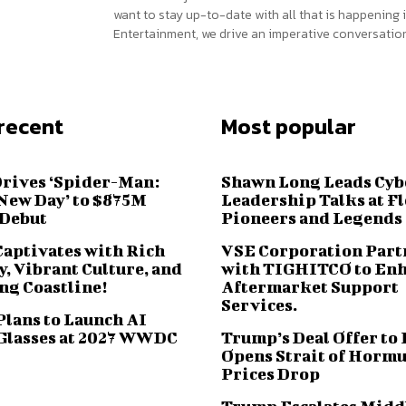
want to stay up-to-date with all that is happening i
Entertainment, we drive an imperative conversation
recent
Most popular
Drives ‘Spider-Man:
Shawn Long Leads Cyb
New Day’ to $875M
Leadership Talks at F
 Debut
Pioneers and Legends
Captivates with Rich
VSE Corporation Part
, Vibrant Culture, and
with TIGHITCO to En
ng Coastline!
Aftermarket Support
Services.
Plans to Launch AI
Glasses at 2027 WWDC
Trump’s Deal Offer to 
Opens Strait of Hormu
Prices Drop