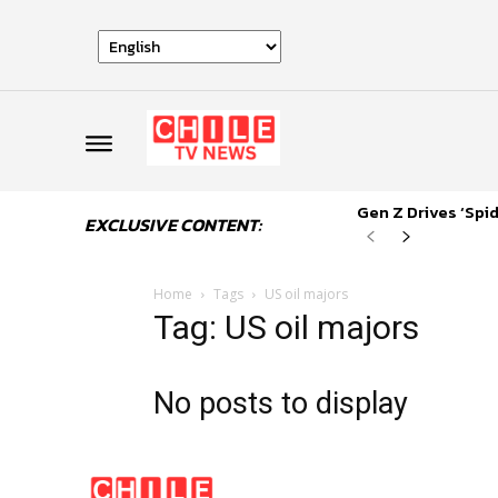
Gen Z Drives ‘Sp
EXCLUSIVE CONTENT:
Home
Tags
US oil majors
Tag: US oil majors
No posts to display