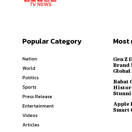
Popular Category
Most 
Nation
Gen Z 
Brand 
World
Global
Politics
Rabat 
Sports
History
Stunni
Press Release
Apple 
Entertainment
Smart 
Videos
Articles