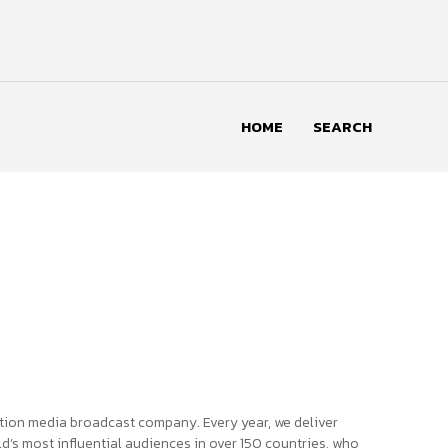
HOME
SEARCH
tion media broadcast company. Every year, we deliver
d’s most influential audiences in over 150 countries, who