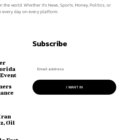
n the world. Whether it’s News, Sports, Money, Politics, or
 every day on every platform.
Subscribe
er
lorida
 Event
ners
I WANT IN
hance
Iran
z, Oil