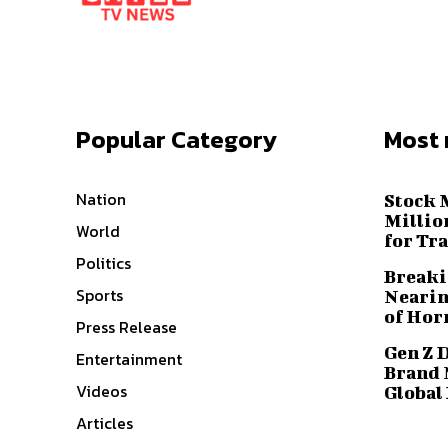
Popular Category
Most 
Nation
Stock 
Millio
World
for Tr
Politics
Breaki
Sports
Nearin
of Hor
Press Release
Gen Z 
Entertainment
Brand 
Videos
Global
Articles