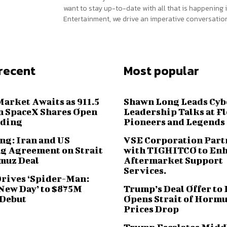
want to stay up-to-date with all that is happening i
Entertainment, we drive an imperative conversation
recent
Most popular
Market Awaits as 911.5
Shawn Long Leads Cyb
n SpaceX Shares Open
Leadership Talks at F
ading
Pioneers and Legends
ng: Iran and US
VSE Corporation Part
g Agreement on Strait
with TIGHITCO to En
muz Deal
Aftermarket Support
Services.
Drives ‘Spider-Man:
New Day’ to $875M
Trump’s Deal Offer to 
 Debut
Opens Strait of Hormu
Prices Drop