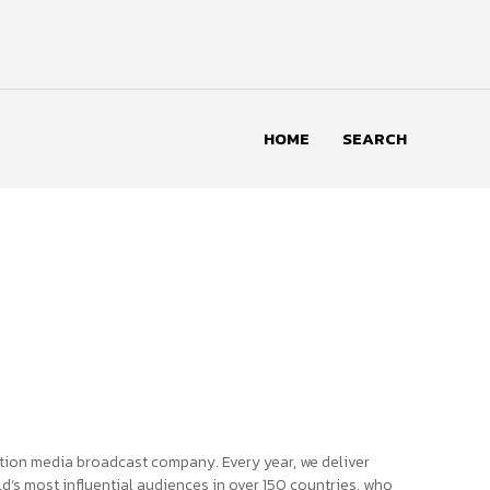
HOME
SEARCH
tion media broadcast company. Every year, we deliver
d’s most influential audiences in over 150 countries, who