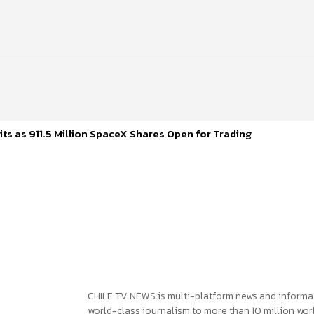
ts as 911.5 Million SpaceX Shares Open for Trading
CHILE TV NEWS is multi-platform news and informa
world-class journalism to more than 10 million worl