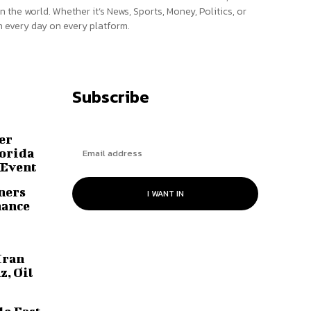
n the world. Whether it’s News, Sports, Money, Politics, or
 every day on every platform.
Subscribe
er
lorida
 Event
ners
I WANT IN
hance
Iran
z, Oil