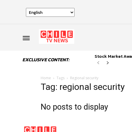
Stock Market Awai
EXCLUSIVE CONTENT:
Home
Tags
Regional security
Tag: regional security
No posts to display